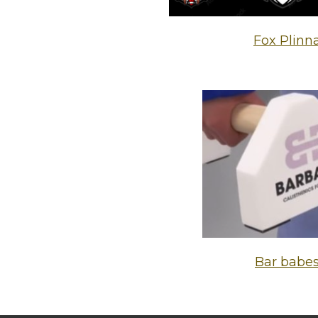
Fox Plinn
Bar babe