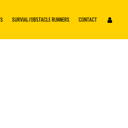
CS
SURVIAL/OBSTACLE RUNNERS
CONTACT