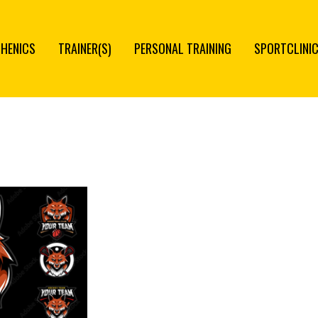
THENICS
TRAINER(S)
PERSONAL TRAINING
SPORTCLINI