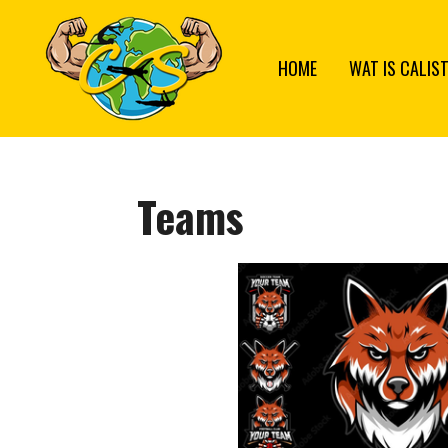
Ga
direct
HOME
WAT IS CALIS
naar
de
hoofdinhoud
Teams